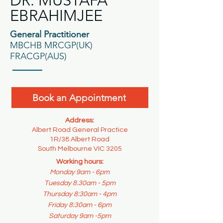
DR. MUSTAFA
EBRAHIMJEE
General Practitioner
MBCHB MRCGP(UK)
FRACGP(AUS)
Book an Appointment
Address:
Albert Road General Practice
1R/38 Albert Road
South Melbourne VIC 3205
Working hours:
Monday 9am - 6pm
Tuesday 8.30am - 5pm
Thursday 8:30am - 4pm
Friday 8:30am - 6pm
Saturday 9am -5pm