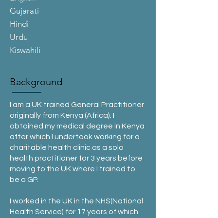
Gujarati
Hindi
Urdu
Kiswahili
Background
I am a UK trained General Practitioner
originally from Kenya (Africa). I
obtained my medical degree in Kenya
after which I undertook working for a
charitable health clinic as a solo
health practitioner for 3 years before
moving to the UK where I trained to
be a GP.
I worked in the UK in the NHS(National
Health Service) for 17 years of which