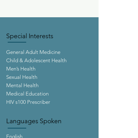
Special Interests
General Adult Medicine
Child & Adolescent Health
Men’s Health
Sexual Health
Mental Health
Medical Education
HIV s100 Prescriber
Languages Spoken
English