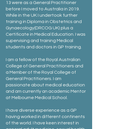
13 were as a General Practitioner
before I moved to Australia in 2019.
While in the UK I undertook further
training in Diploma in Obstetrics and
Gynaecology(DRCOG UK) plus a
Certificate in Medical Education. I was
supervising and training Medical
students and doctors in GP training.
I am a fellow of the Royal Australian
College of General Practitioners and
a Member of the Royal College of
General Practitioners. I am
passionate about medical education
and am currently an academic Mentor
at Melbourne Medical School.
I have diverse experience as a GP
having worked in different continents
of the world. I have keen interest in