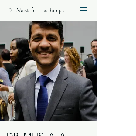
Dr. Mustafa Ebrahimjee