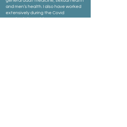
general adult medicine, sexual health
and men’s health. I also have worked
extensively during the Covid
Pandemic in Covid
testing/screening/vaccination hubs
and currently still during the weekend
work in GP respiratory clinics.
I adopt a friendly and informal
approach to my consultations.
Outside work I enjoy running, hiking
and cycling and being in Melbourne
enjoy the various culinary experience
it has to offer.
Book an Appointment